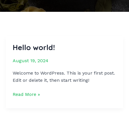
Hello world!
August 19, 2024
Welcome to WordPress. This is your first post.
Edit or delete it, then start writing!
Hello
Read More »
world!